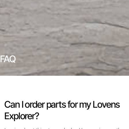
FAQ
Can I order parts for my Lovens
Explorer?