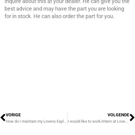
Inquire about this at your dealer. He can give you the
best advice and may have the part you are looking
for in stock. He can also order the part for you.
Prev
N
VORIGE
VOLGENDE
How do I maintain my Lovens Explorer?
I would like to work/intern at Lovens!