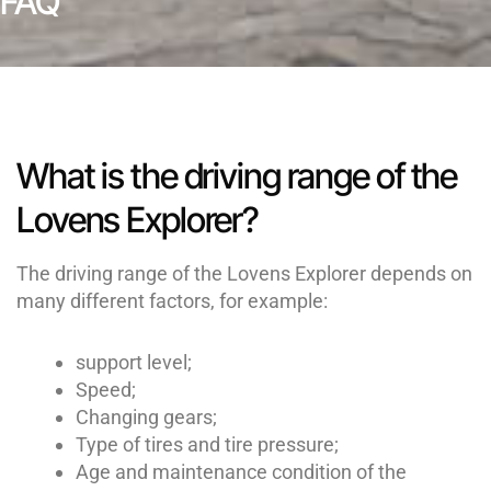
FAQ
What is the driving range of the
Lovens Explorer?
The driving range of the Lovens Explorer depends on
many different factors, for example:
support level;
Speed;
Changing gears;
Type of tires and tire pressure;
Age and maintenance condition of the