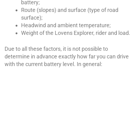
battery;
Route (slopes) and surface (type of road
surface);
Headwind and ambient temperature;
Weight of the Lovens Explorer, rider and load.
Due to all these factors, it is not possible to
determine in advance exactly how far you can drive
with the current battery level. In general:
The less force you have to put in to reach a certain
speed, the less energy the Lovens Explorer needs
and the longer the driving range will be.
The lower you set the assistance level, the greater
the driving range will be.