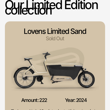
Our Limited Edition
collection
Lovens Limited Sand
Sold Out
Amount: 222
Year: 2024