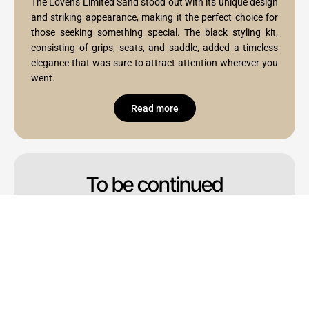
The Lovens Limited Sand stood out with its unique design
and striking appearance, making it the perfect choice for
those seeking something special. The black styling kit,
consisting of grips, seats, and saddle, added a timeless
elegance that was sure to attract attention wherever you
went.
Read more
To be continued