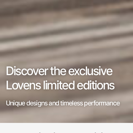
Discover the exclusive
Lovens limited editions
Unique designs and timeless performance