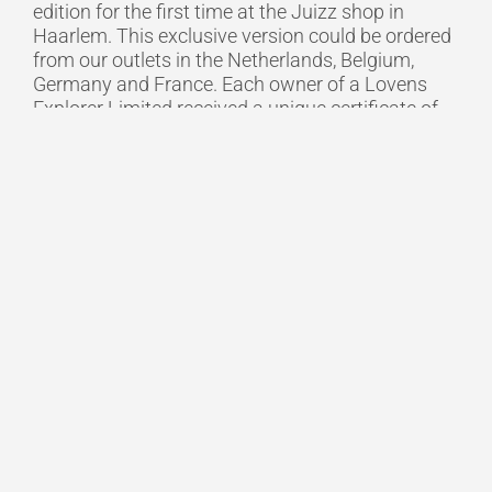
edition for the first time at the Juizz shop in
Haarlem. This exclusive version could be ordered
from our outlets in the Netherlands, Belgium,
Germany and France. Each owner of a Lovens
Explorer Limited received a unique certificate of
authenticity to emphasise the exclusivity of their
purchase.
The perfect combination
Lovens is on a mission to transform cities into
safe, clean and pleasant places to live. Lovens
believes cargo bikes are perfect for replacing cars
in urban environments. The solution is a cargo
bike that is the perfect combination of style,
safety and comfort. With front fork suspension,
cable steering, EPP cargo box, Bosch smart
system, belt-drive and optional LED daytime