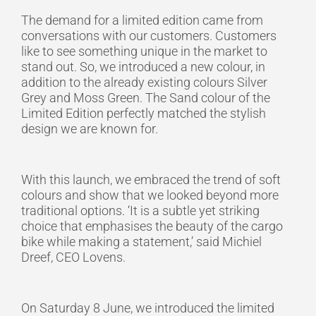
The demand for a limited edition came from
conversations with our customers. Customers
like to see something unique in the market to
stand out. So, we introduced a new colour, in
addition to the already existing colours Silver
Grey and Moss Green. The Sand colour of the
Limited Edition perfectly matched the stylish
design we are known for.
With this launch, we embraced the trend of soft
colours and show that we looked beyond more
traditional options. ‘It is a subtle yet striking
choice that emphasises the beauty of the cargo
bike while making a statement,’ said Michiel
Dreef, CEO Lovens.
On Saturday 8 June, we introduced the limited