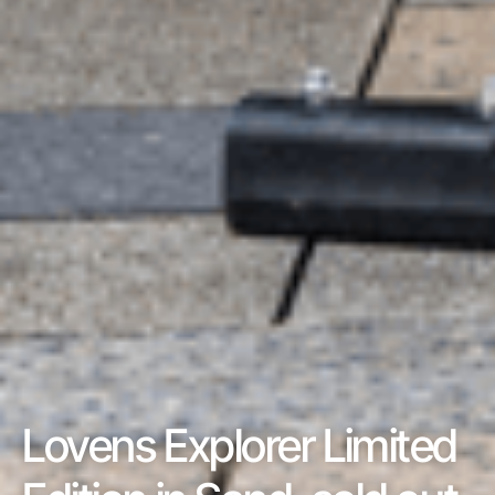
Lovens Explorer Limited