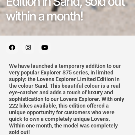
Edition in Sand, sold out
within a month!
F
I
Y
a
n
o
c
s
u
e
t
t
We have launched a temporary addition to our
b
a
u
very popular Explorer S75 series, in limited
o
g
b
supply:
the Lovens Explorer Limited Edition in
o
r
e
the colour Sand.
This beautiful
colour is a real
k
a
m
eye-catcher
and add
s
a touch of luxury and
sophistication to our Lovens Explorer. With only
222 bikes available, this edition offered a
unique opportunity for customers who were
quick to own a completely unique Lovens.
Within one month, the model was completely
sold out!