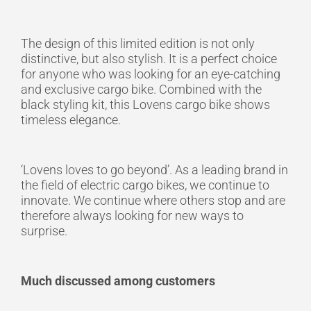
The design of this limited edition is not only
distinctive, but also stylish. It is a perfect choice
for anyone who was looking for an eye-catching
and exclusive cargo bike. Combined with the
black styling kit, this Lovens cargo bike shows
timeless elegance.
‘Lovens loves to go beyond’.
As a leading brand in
the field of electric cargo bikes, we continue to
innovate. We continue where others stop and are
therefore always looking for new ways to
surprise.
Much discussed among customers