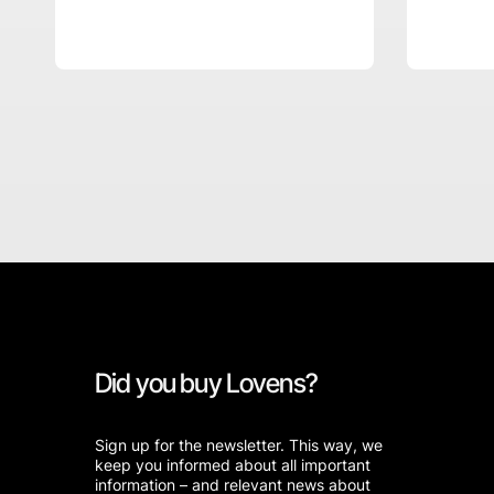
Did you buy Lovens?
Sign up for the newsletter. This way, we
keep you informed about all important
information – and relevant news about