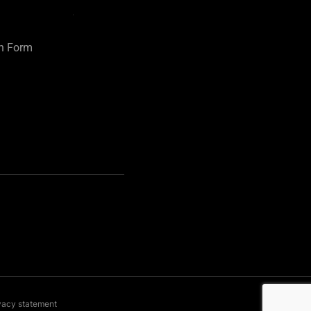
on Form
vacy statement