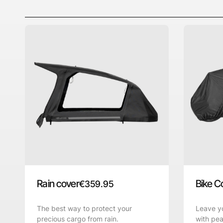
Rain cover
Bike C
€
359.95
The best way to protect your
Leave yo
precious cargo from rain.
with pea