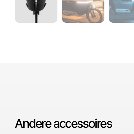
Andere accessoires