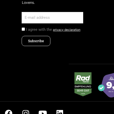
Lovens.
I agree with the
privacy declaration
Subscribe