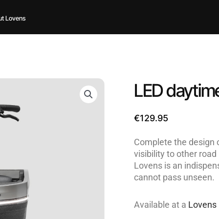
t Lovens
LED daytime
€
129.95
Complete the design o
visibility to other ro
Lovens is an indispen
cannot pass unseen.
Available at a
Lovens 