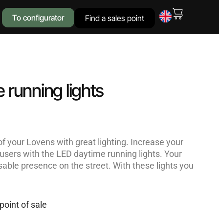
To configurator
Find a sales point
 running lights
f your Lovens with great lighting. Increase your
ad users with the LED daytime running lights. Your
sable presence on the street. With these lights you
point of sale