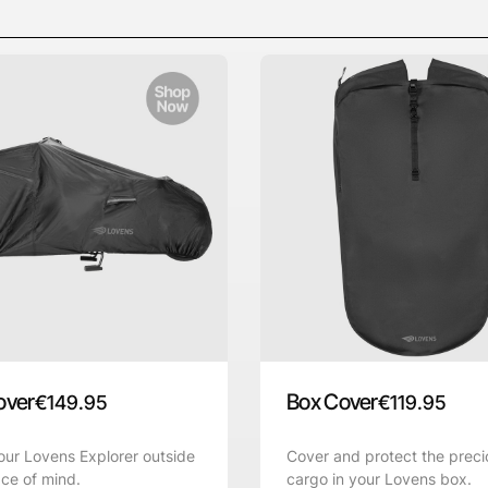
over
Box Cover
€
149.95
€
119.95
ur Lovens Explorer outside
Cover and protect the preci
ce of mind.
cargo in your Lovens box.