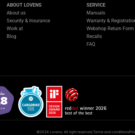
ABOUT LOVENS
SERVICE
About us
Manuals
Security & Insurance
Warranty & Registrati
Work at
Webshop Return Form
Blog
Recalls
FAQ
©2024 Lovens. All right reserved.
Terms and conditions
Pri