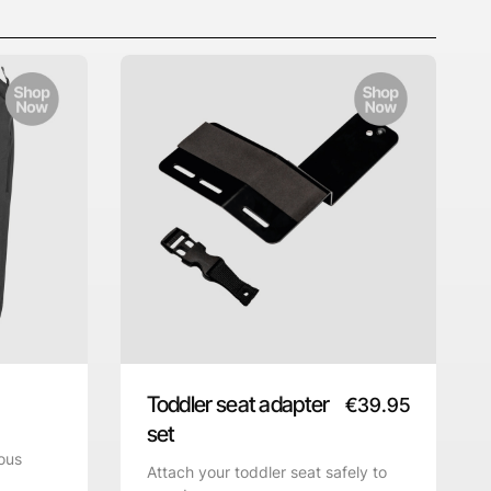
Toddler seat adapter
€
39.95
set
ous
Attach your toddler seat safely to