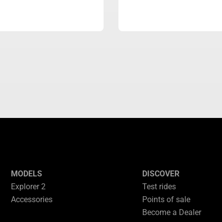
MODELS
DISCOVER
Explorer 2
Test rides
Accessories
Points of sale
Become a Dealer