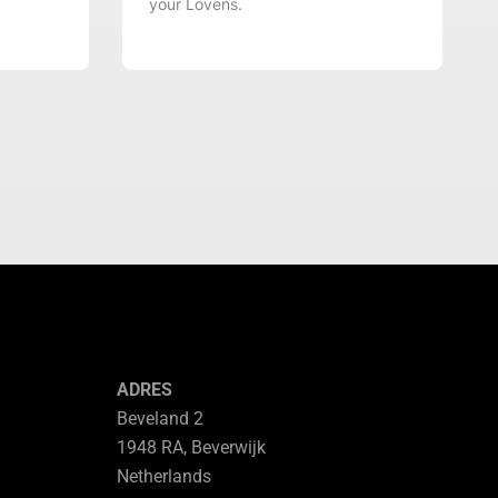
your Lovens.
ADRES
Beveland 2
1948 RA, Beverwijk
Netherlands