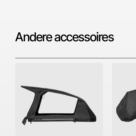
Andere accessoires