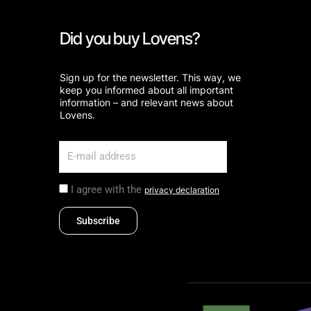
Did you buy Lovens?
Sign up for the newsletter. This way, we
keep you informed about all important
information – and relevant news about
Lovens.
I agree with the
privacy declaration
Subscribe