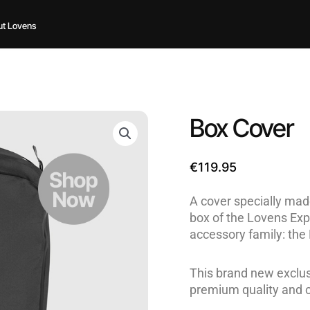
t Lovens
Box Cover
€
119.95
A cover specially made
box of the Lovens Exp
accessory family: the
This brand new exclus
premium quality and 