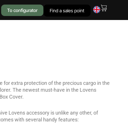
To configurator
Find a sales point
 for extra protection of the precious cargo in the
lorer. The newest must-have in the Lovens
 Box Cover.
ive Lovens accessory is unlike any other, of
comes with several handy features: