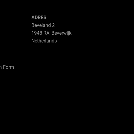
ADRES
Beveland 2
1948 RA, Beverwijk
Netherlands
on Form