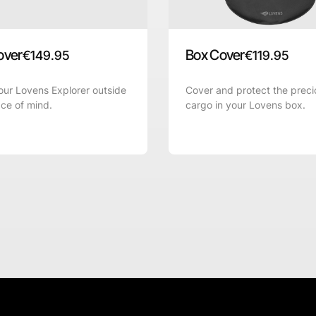
over
Box Cover
€
149.95
€
119.95
ur Lovens Explorer outside
Cover and protect the preci
ce of mind.
cargo in your Lovens box.