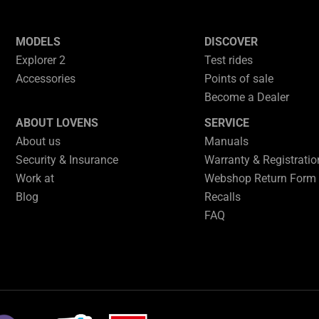
MODELS
DISCOVER
Explorer 2
Test rides
Accessories
Points of sale
Become a Dealer
ABOUT LOVENS
SERVICE
About us
Manuals
Security & Insurance
Warranty & Registrati
Work at
Webshop Return Form
Blog
Recalls
FAQ