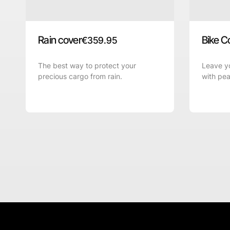
Rain cover
Bike C
€
359.95
The best way to protect your
Leave yo
precious cargo from rain.
with pea