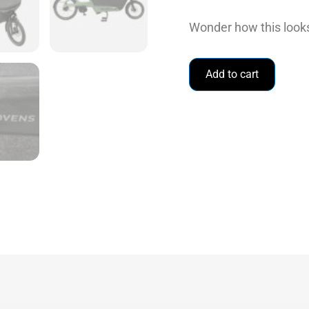
Wonder how this looks
Add to cart