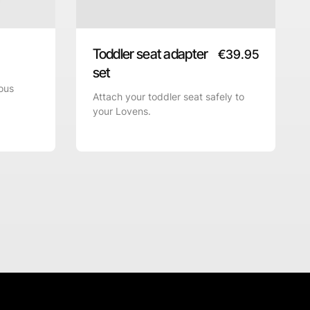
Toddler seat adapter
€
39.95
set
ous
Attach your toddler seat safely to
your Lovens.