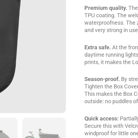
Premium quality.
The 
TPU coating. The wel
waterproofness. The z
and very strong in use
Extra safe.
At the fro
daytime running lights
prints, it makes the L
Season-proof.
By stre
Tighten the Box Cover
This makes the Box Cov
outside: no puddles of
Quick access:
Partiall
Secure this with Velc
windproof for little on