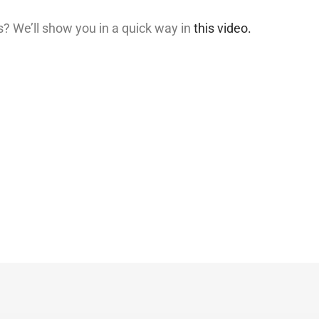
? We’ll show you in a quick way in
this video.