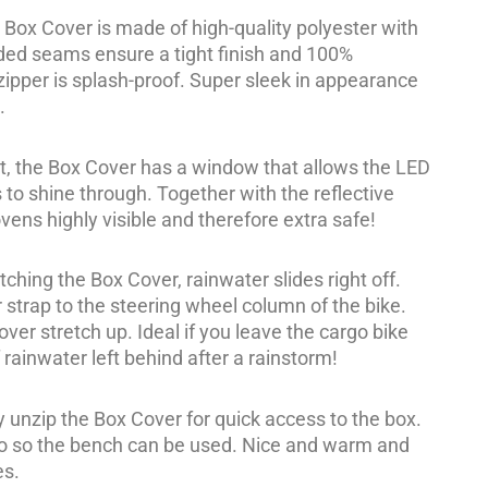
Box Cover is made of high-quality polyester with
ded seams ensure a tight finish and 100%
ipper is splash-proof. Super sleek in appearance
.
nt, the Box Cover has a window that allows the LED
 to shine through. Together with the reflective
ovens highly visible and therefore extra safe!
tching the Box Cover, rainwater slides right off.
 strap to the steering wheel column of the bike.
er stretch up. Ideal if you leave the cargo bike
 rainwater left behind after a rainstorm!
y unzip the Box Cover for quick access to the box.
ro so the bench can be used. Nice and warm and
es.