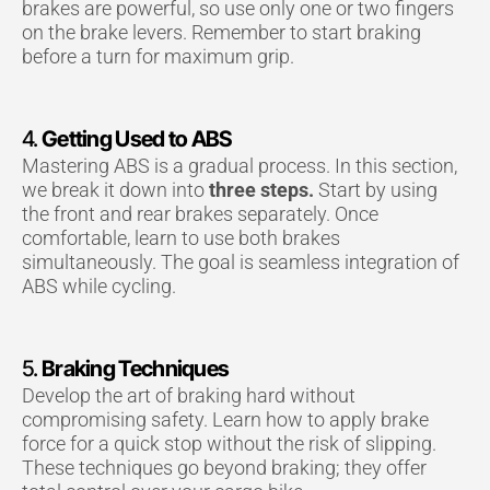
brakes are powerful, so use only one or two fingers
on the brake levers. Remember to start braking
before a turn for maximum grip.
4.
Getting Used to ABS
Mastering ABS is a gradual process. In this section,
we break it down into
three steps.
Start by using
the front and rear brakes separately. Once
comfortable, learn to use both brakes
simultaneously. The goal is seamless integration of
ABS while cycling.
5.
Braking Techniques
Develop the art of braking hard without
compromising safety. Learn how to apply brake
force for a quick stop without the risk of slipping.
These techniques go beyond braking; they offer