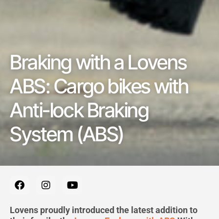
Braking with a Lovens
ABS: Cargo bikes with
Anti-lock Braking
System (ABS)
F
I
Y
a
n
o
c
s
u
e
t
t
Lovens proudly introduced the latest addition to