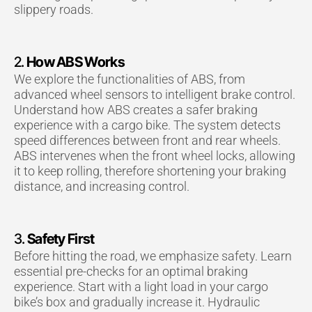
slippery roads.
2.
How ABS Works
We explore the functionalities of ABS, from
advanced wheel sensors to intelligent brake control.
Understand how ABS creates a safer braking
experience with a cargo bike. The system detects
speed differences between front and rear wheels.
ABS intervenes when the front wheel locks, allowing
it to keep rolling, therefore shortening your braking
distance, and increasing control.
3.
Safety First
Before hitting the road, we emphasize safety. Learn
essential pre-checks for an optimal braking
experience. Start with a light load in your cargo
bike’s box and gradually increase it. Hydraulic