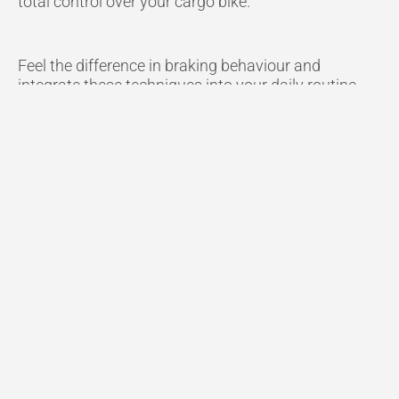
total control over your cargo bike.
Feel the difference in braking behaviour and
integrate these techniques into your daily routine.
Watch the Full Video
Here.