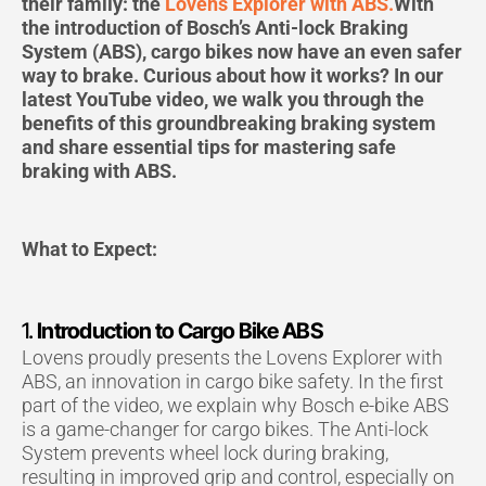
b
a
u
their family: the
Lovens Explorer with ABS.
With
o
g
b
the introduction of Bosch’s Anti-lock Braking
o
r
e
System (ABS), cargo bikes now have an even safer
k
a
way to brake. Curious about how it works? In our
m
latest YouTube video, we walk you through the
benefits of this groundbreaking braking system
and share essential tips for mastering safe
braking with ABS.
What to Expect:
1.
Introduction to Cargo Bike ABS
Lovens proudly presents the Lovens Explorer with
ABS, an innovation in cargo bike safety. In the first
part of the video, we explain why Bosch e-bike ABS
is a game-changer for cargo bikes. The Anti-lock
System prevents wheel lock during braking,
resulting in improved grip and control, especially on